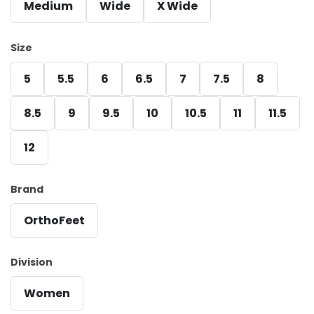
Medium
Wide
X Wide
Size
5
5.5
6
6.5
7
7.5
8
8.5
9
9.5
10
10.5
11
11.5
12
Brand
OrthoFeet
Division
Women