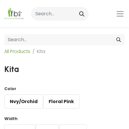
All Products
Kita
Kita
Color
Nvy/Orchid
Floral Pink
Width