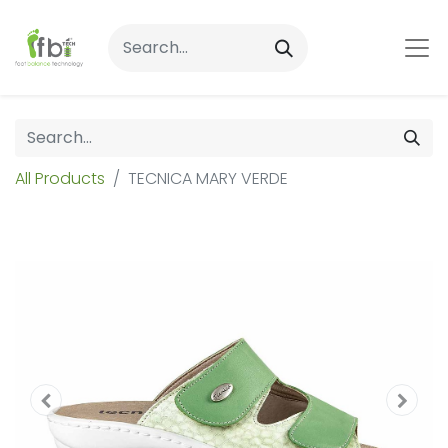
All Products
TECNICA MARY VERDE