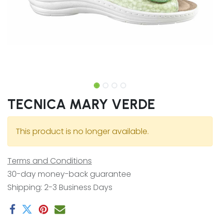
TECNICA MARY VERDE
This product is no longer available.
Terms and Conditions
30-day money-back guarantee
Shipping: 2-3 Business Days