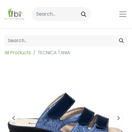
All Products
TECNICA TANIA