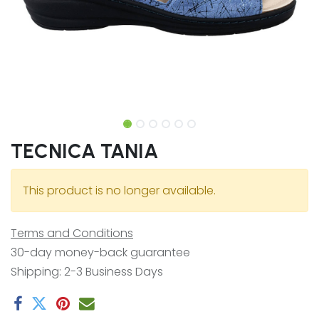
TECNICA TANIA
This product is no longer available.
Terms and Conditions
30-day money-back guarantee
Shipping: 2-3 Business Days