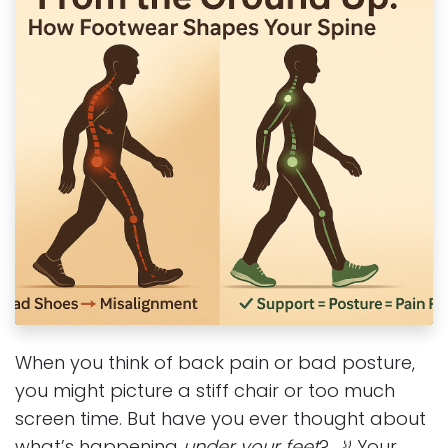
When you think of back pain or bad posture,
you might picture a stiff chair or too much
screen time. But have you ever thought about
what’s happening
under your feet
? 🦶 Your