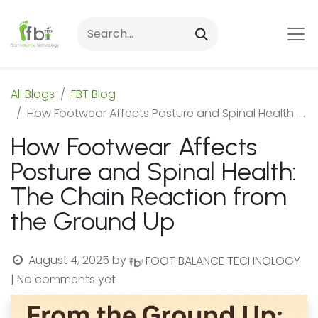
All Blogs
FBT Blog
How Footwear Affects Posture and Spinal Health: The Chain Reaction from the Ground Up
How Footwear Affects
Posture and Spinal Health:
The Chain Reaction from
the Ground Up
August 4, 2025
by
FOOT BALANCE TECHNOLOGY
| No comments yet