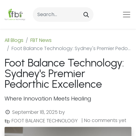
All Blogs
FBT News
Foot Balance Technology: Sydney's Premier Pedorthic Excellence
Foot Balance Technology:
Sydney's Premier
Pedorthic Excellence
Where Innovation Meets Healing
September 18, 2025
by
| No comments yet
FOOT BALANCE TECHNOLOGY