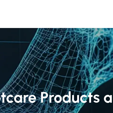
 Us
Products & Services
Case Studies
Refe
tcare Products a