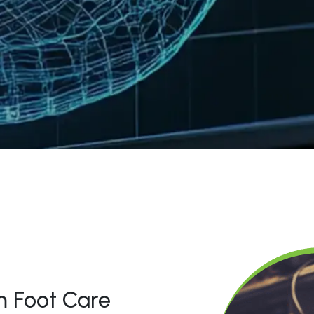
 Foot Care