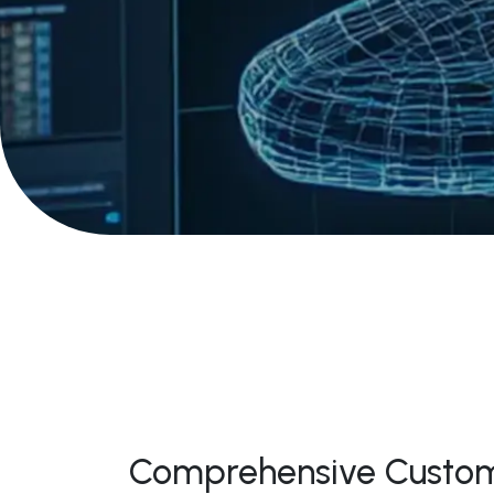
Comprehensive Custom