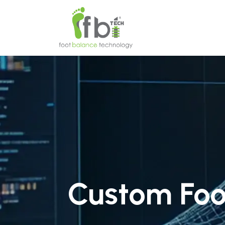
Home
About
Custom Foo