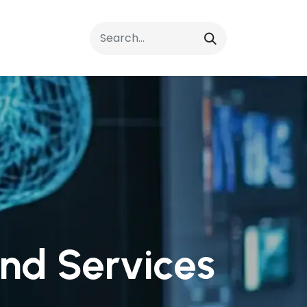
rrals
FAQs
Contact Us
nd Services