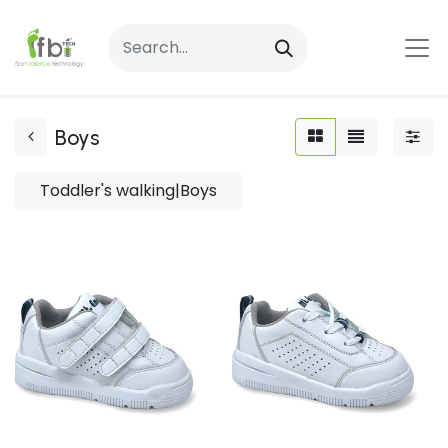
Boys
Toddler's walking|Boys