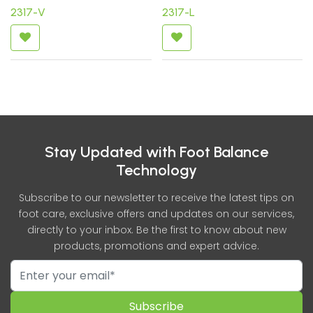
2317-V
2317-L
Stay Updated with Foot Balance
Technology
Subscribe to our newsletter to receive the latest tips on
foot care, exclusive offers and updates on our services,
directly to your inbox. Be the first to know about new
products, promotions and expert advice.
Subscribe