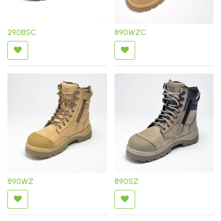
290BSC
890WZC
890WZ
890SZ