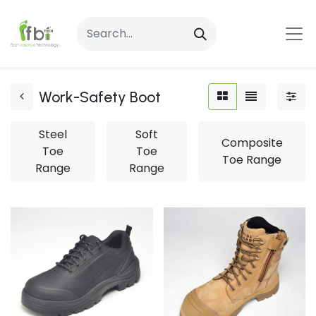
Work-Safety Boot
Steel
Soft
Composite
Toe
Toe
Toe Range
Range
Range