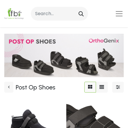
Post Op Shoes