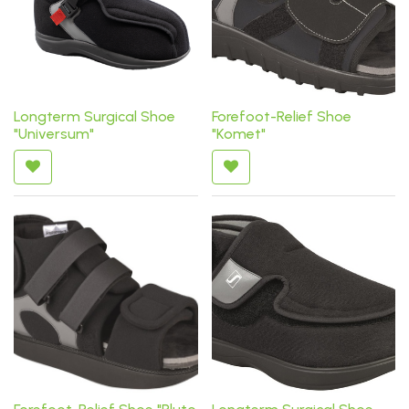
Longterm Surgical Shoe
Forefoot-Relief Shoe
"Universum"
"Komet"