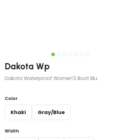
Dakota Wp
Dakota Waterproof Women'S Boot Blu
Color
Khaki
Gray/Blue
Width