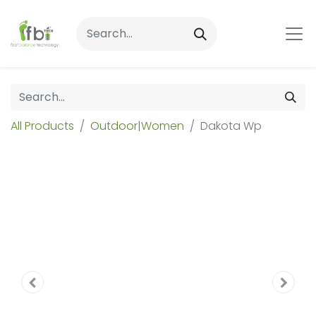
All Products
Outdoor|Women
Dakota Wp