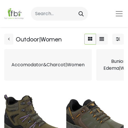
Outdoor|Women
Bunion
Accomodator&Charcot|Women
Edema|W