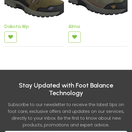
Dakota Wp
Alma
Stay Updated with Foot Balance
Technology
Subscribe to our newsletter to receive the latest tips on
foot care, exclusive offers and updates on our services,
directly to your inbox. Be the first to know about new
products, promotions and expert advice.