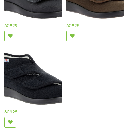
60929
60928
60925