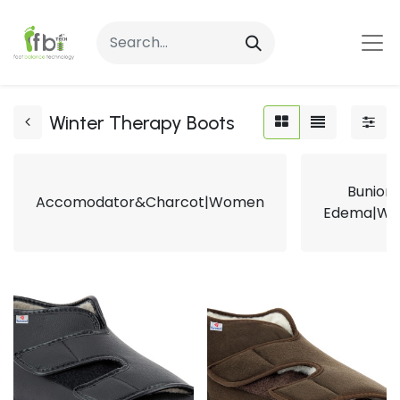
Winter Therapy Boots
Bunion
Accomodator&Charcot|Women
Edema|W