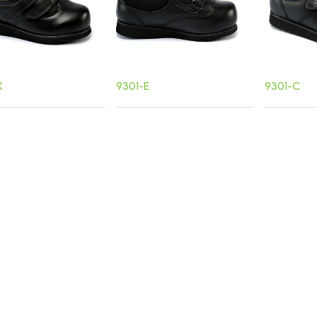
X
9301-E
9301-C