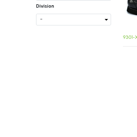
Division
9301-