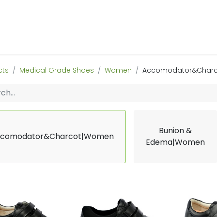
 Us
Products & Services
Case Studies
Refe
cts
Medical Grade Shoes
Women
Accomodator&Char
Bunion &
comodator&Charcot|Women
Edema|Women