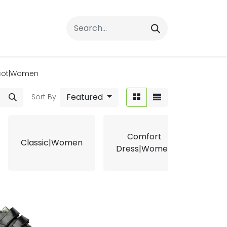
rrals
FAQs
Contact Us
cot|Women
Featured
Sort By:
Comfort
Classic|Women
Ergo
Dress|Women