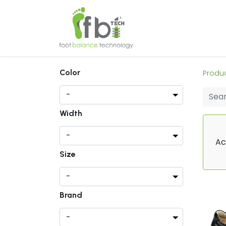
Home
About
Color
Produ
Width
Ac
Size
Brand