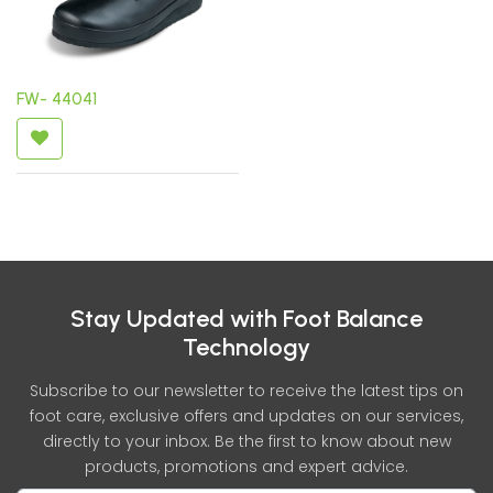
FW- 44041
Stay Updated with Foot Balance
Technology
Subscribe to our newsletter to receive the latest tips on
foot care, exclusive offers and updates on our services,
directly to your inbox. Be the first to know about new
products, promotions and expert advice.