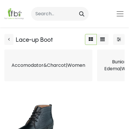
Lace-up Boot
Bunion
Accomodator&Charcot|Women
Edema|W