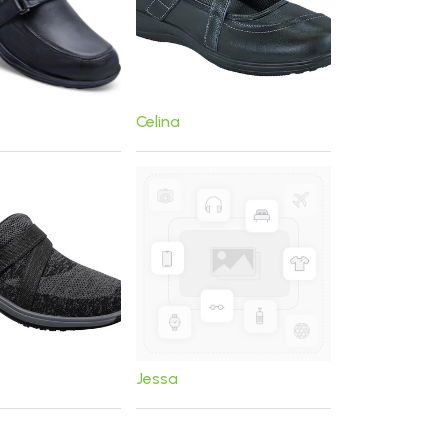
Celina
Jessa