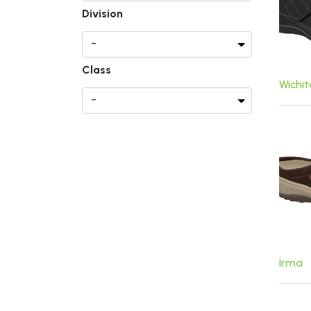
Division
Class
Wichi
Irma