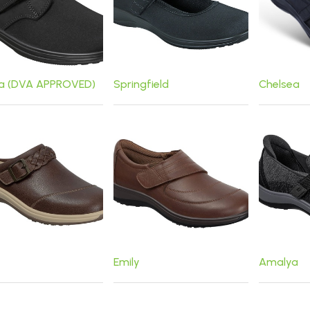
ta (DVA APPROVED)
Springfield
Chelsea
Emily
Amalya