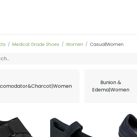
 Us
Products & Services
Case Studies
Refe
cts
Medical Grade Shoes
Women
Casual|Women
Bunion &
comodator&Charcot|Women
Edema|Women