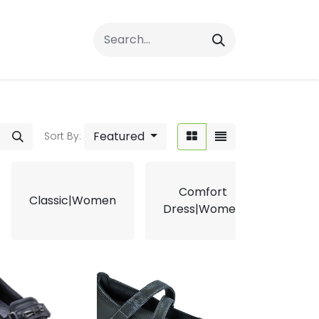
rrals
FAQs
Contact Us
Featured
Sort By:
Comfort
Classic|Women
Ergo
Dress|Women