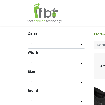
Home
About
Color
Produ
Width
Ac
Size
Brand