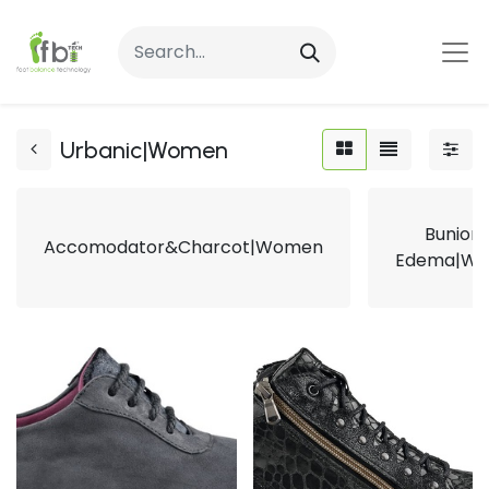
Urbanic|Women
Bunion
Accomodator&Charcot|Women
Edema|W