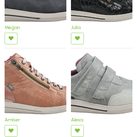
Megan
Julia
Amber
Alexis