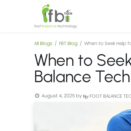
Home
About
All Blogs
FBT Blog
When to Seek Help f
When to Seek 
Balance Tech
August 4, 2025
by
FOOT BALANCE T