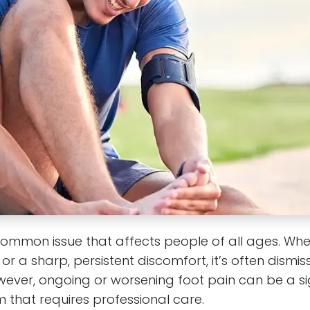
common issue that affects people of all ages. Whe
or a sharp, persistent discomfort, it’s often dismi
ever, ongoing or worsening foot pain can be a s
 that requires professional care.