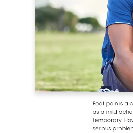
Foot pain is a 
as a mild ache 
temporary. How
serious problem