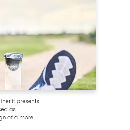
ther it presents
ssed as
ign of a more