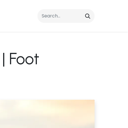
rrals
FAQs
Contact Us
| Foot