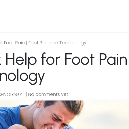
 Us
Products & Services
Case Studies
Refe
or Foot Pain | Foot Balance Technology
Help for Foot Pain 
nology
| No comments yet
ECHNOLOGY