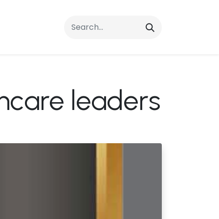
rrals
FAQs
Contact Us
thcare leaders