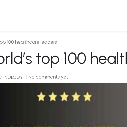
 Us
Products & Services
Case Studies
Refe
top 100 healthcare leaders
rld’s top 100 heal
| No comments yet
ECHNOLOGY