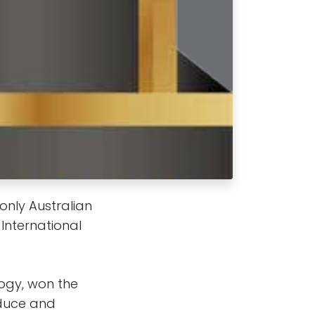
only Australian
International
ogy, won the
educe and