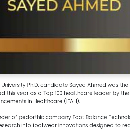
 University Ph.D. candidate Sayed Ahmed was the 
d this year as a Top 100 healthcare leader by the 
cements in Healthcare (IFAH).
nder of pedorthic company Foot Balance Technol
research into footwear innovations designed to r