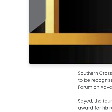
Southern Cross
to be recognise
Forum on Advan
Sayed, the fou
award for his 