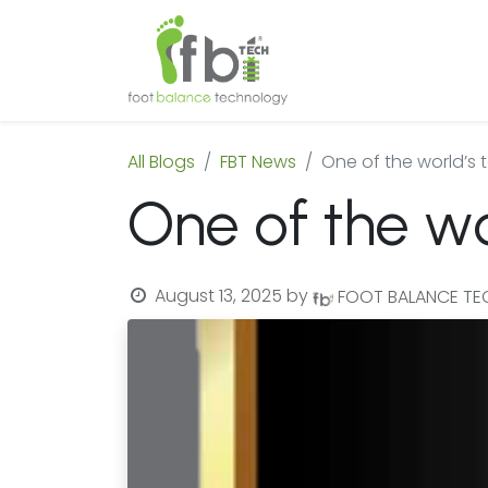
Home
About
All Blogs
FBT News
One of the world’s 
One of the wo
August 13, 2025
by
FOOT BALANCE T