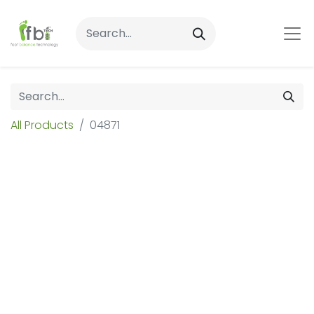
All Products
04871