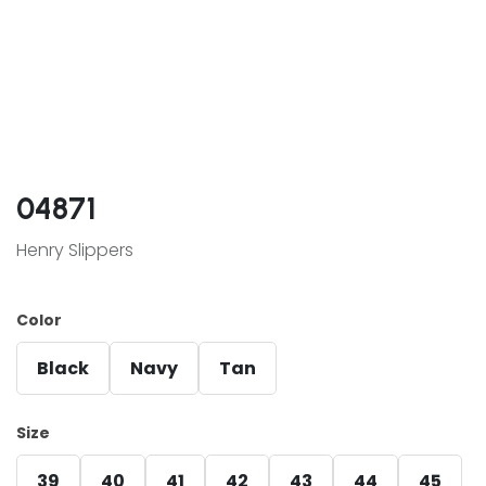
04871
Henry Slippers
Color
Black
Navy
Tan
Size
39
40
41
42
43
44
45