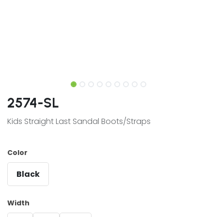
2574-SL
Kids Straight Last Sandal Boots/Straps
Color
Black
Width