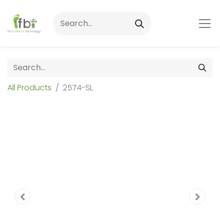
All Products
2574-SL