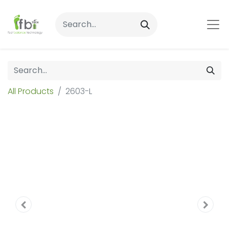
All Products
2603-L