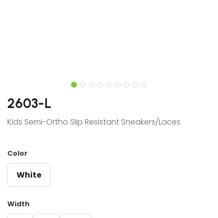
2603-L
Kids Semi-Ortho Slip Resistant Sneakers/Laces
Color
White
Width