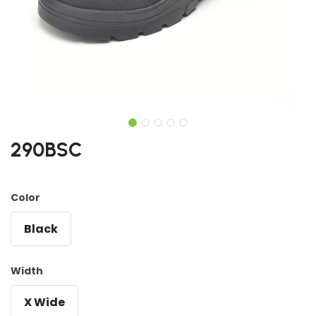
290BSC
Color
Black
Width
X Wide