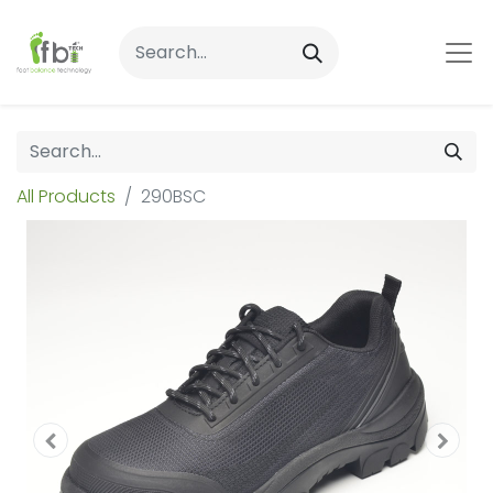
All Products
290BSC