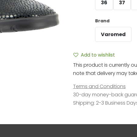
36
37
Brand
Varomed
Add to wishlist
This product is currently ou
note that delivery may take 
Terms and Conditions
30-day money-back guar
Shipping: 2-3 Business Day