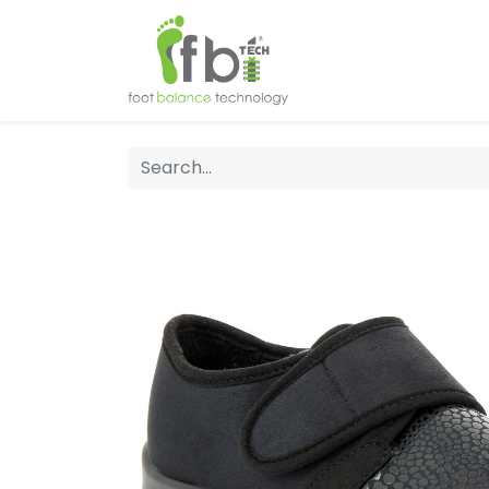
Home
About