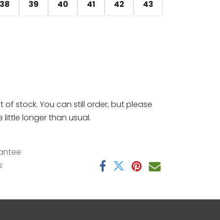
38
39
40
41
42
43
t of stock. You can still order, but please
little longer than usual.
antee
s