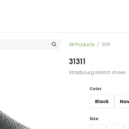
 Us
Products & Services
Case Studies
Refe
All Products
31311
31311
Strasbourg stretch shoes
Color
Black
Na
Size