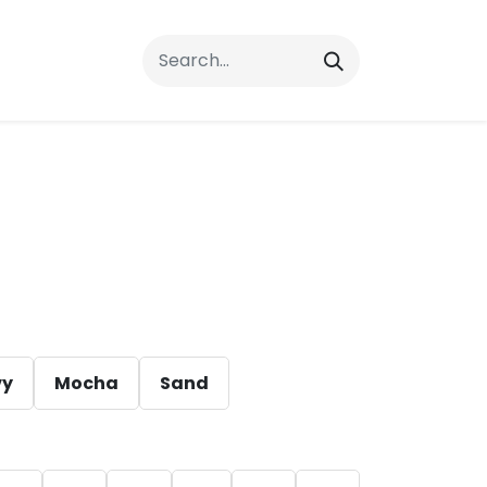
rrals
FAQs
Contact Us
vy
Mocha
Sand