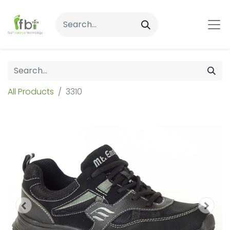
All Products
3310