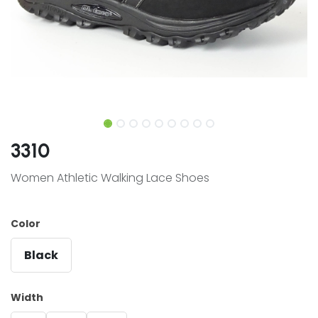
3310
Women Athletic Walking Lace Shoes
Color
Black
Width