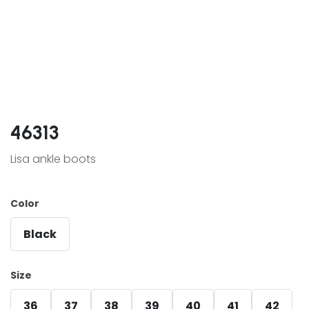
46313
Lisa ankle boots
Color
Black
Size
36
37
38
39
40
41
42