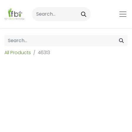
All Products
46313