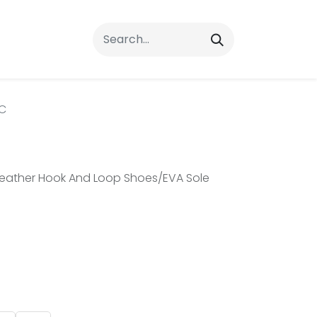
rrals
FAQs
Contact Us
C
eather Hook And Loop Shoes/EVA Sole