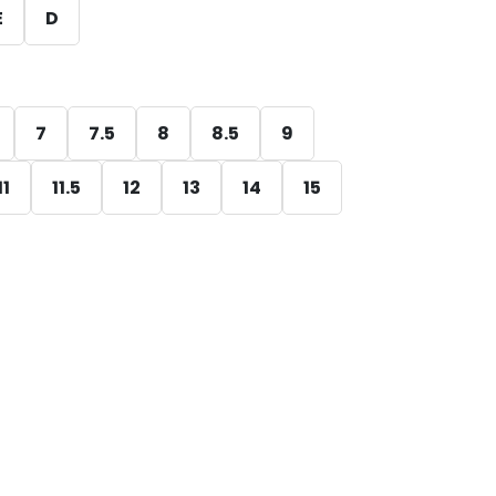
E
D
7
7.5
8
8.5
9
11
11.5
12
13
14
15