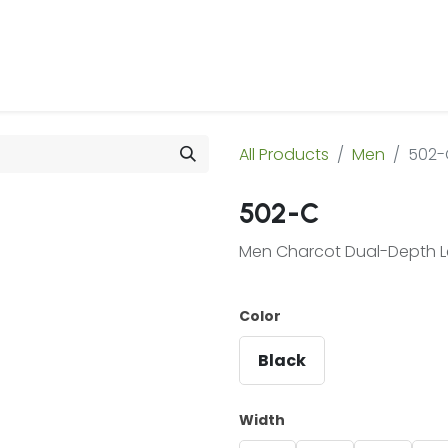
 Us
Products & Services
Case Studies
Refe
All Products
Men
502-
502-C
Men Charcot Dual-Depth L
Color
Black
Width