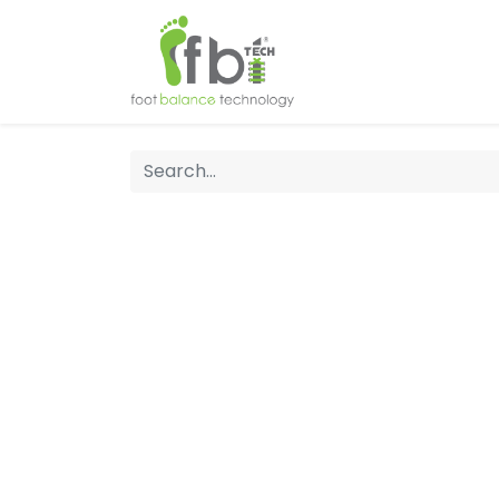
Home
About