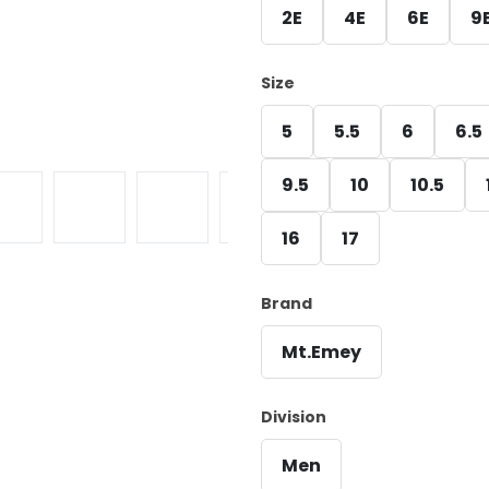
2E
4E
6E
9
Size
5
5.5
6
6.5
9.5
10
10.5
16
17
Brand
Mt.Emey
Division
Men