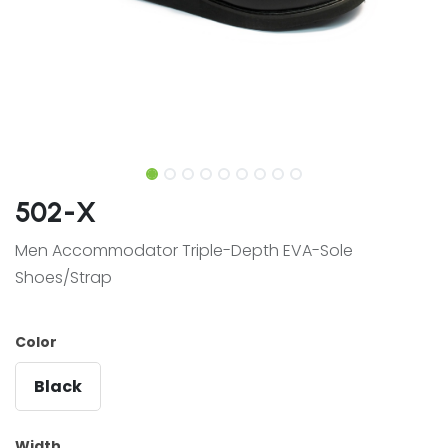
502-X
Men Accommodator Triple-Depth EVA-Sole
Shoes/Strap
Color
Black
Width