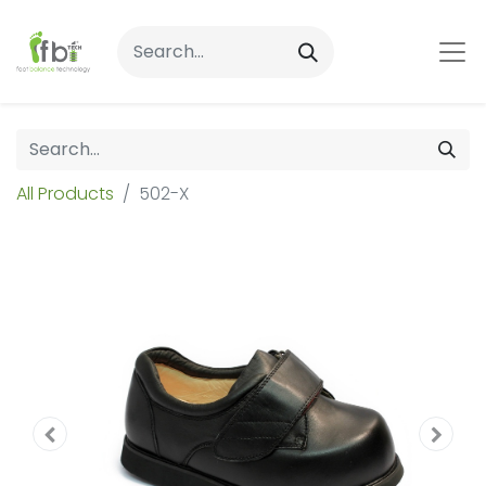
All Products
502-X