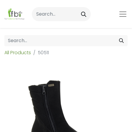
All Products
50511