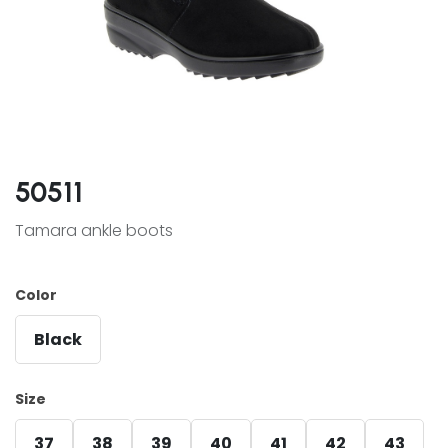
50511
Tamara ankle boots
Color
Black
Size
37
38
39
40
41
42
43