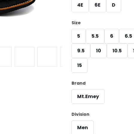
4E
6E
D
Size
5
5.5
6
6.5
9.5
10
10.5
15
Brand
Mt.Emey
Division
Men