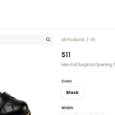
 Us
Products & Services
Case Studies
Refe
All Products
511
511
Men Full Surgical Opening T
Color
Black
Width