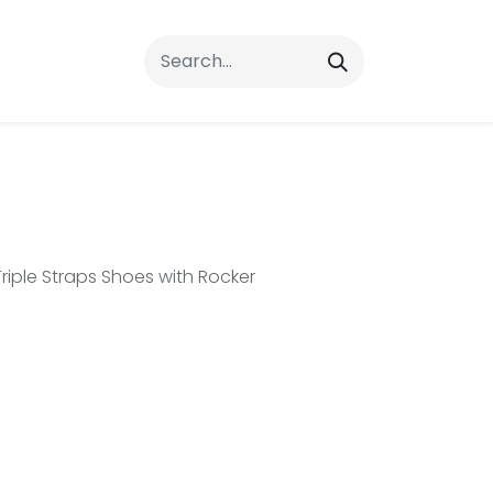
rrals
FAQs
Contact Us
riple Straps Shoes with Rocker