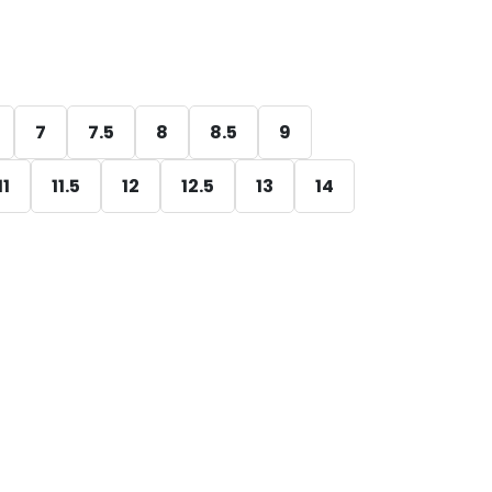
7
7.5
8
8.5
9
11
11.5
12
12.5
13
14