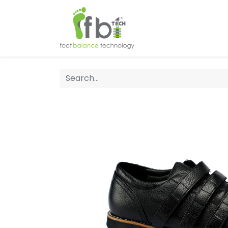
Home
About