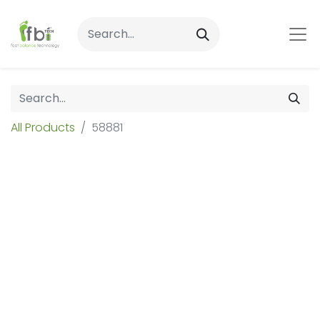
All Products
58881