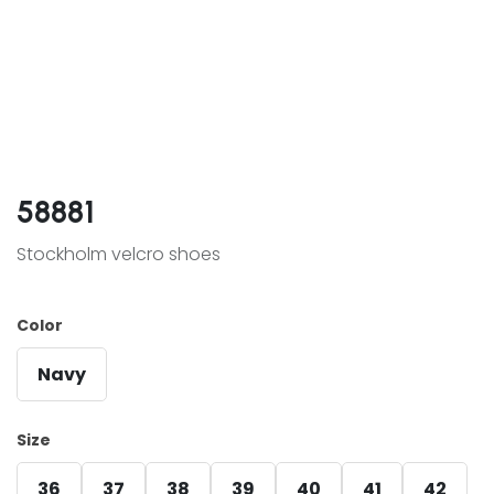
58881
Stockholm velcro shoes
Color
Navy
Size
36
37
38
39
40
41
42