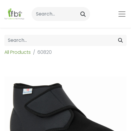
All Products
60820