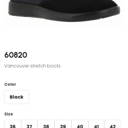
60820
Vancouver stretch boots
Color
Black
Size
36
37
38
39
40
41
42