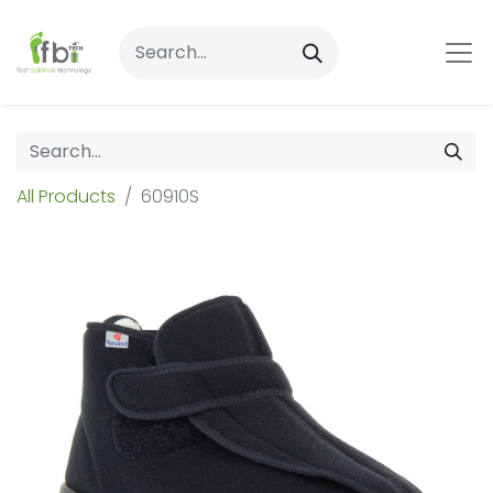
All Products
60910S