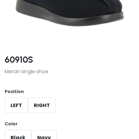
60910S
Meran single shoe
Position
LEFT
RIGHT
Color
Black
Navy