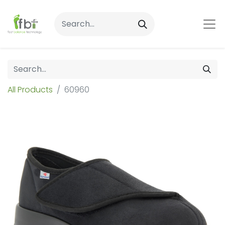
All Products
60960