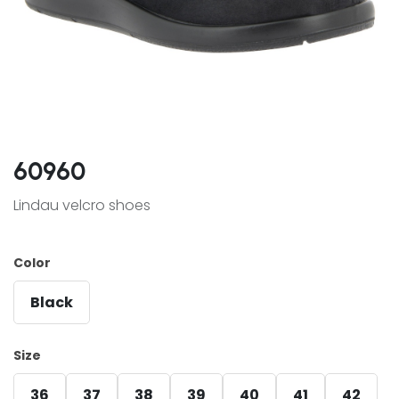
60960
Lindau velcro shoes
Color
Black
Size
36
37
38
39
40
41
42