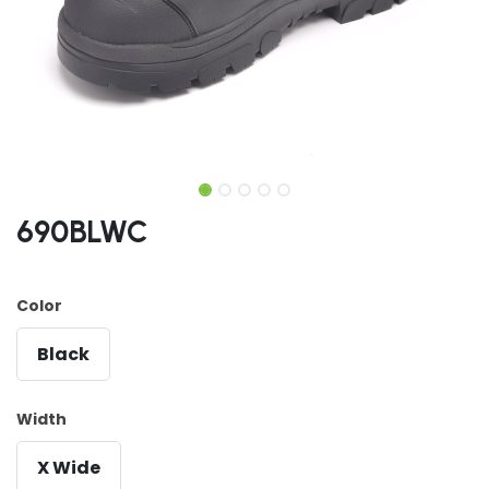
690BLWC
Color
Black
Width
X Wide