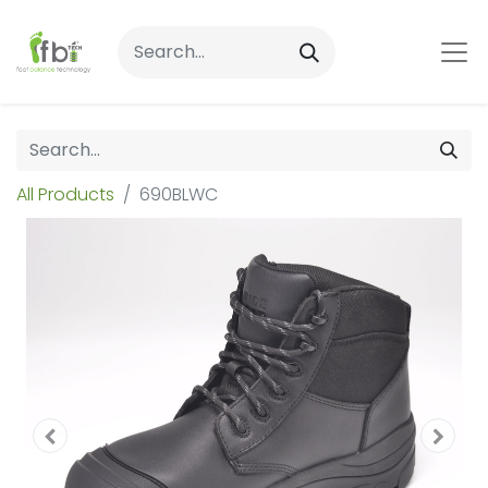
All Products
690BLWC