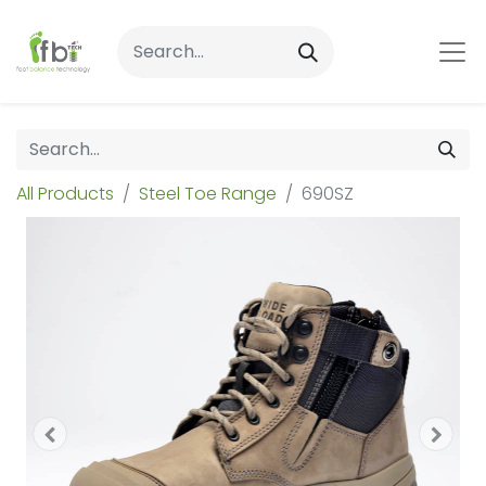
All Products
Steel Toe Range
690SZ