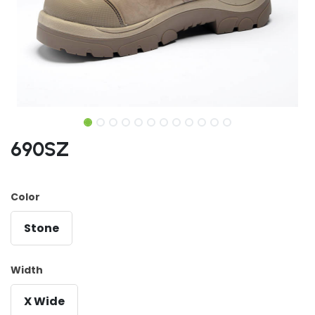
690SZ
Color
Stone
Width
X Wide