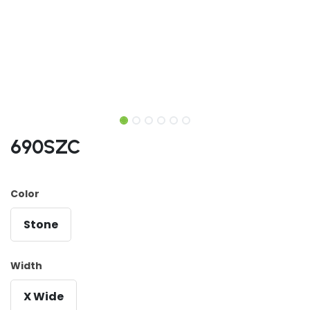
690SZC
Color
Stone
Width
X Wide