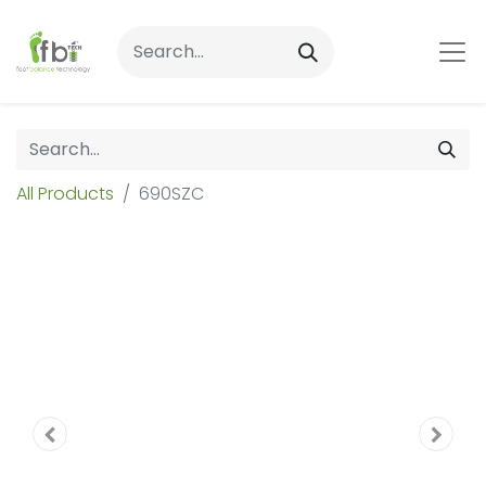
All Products
690SZC