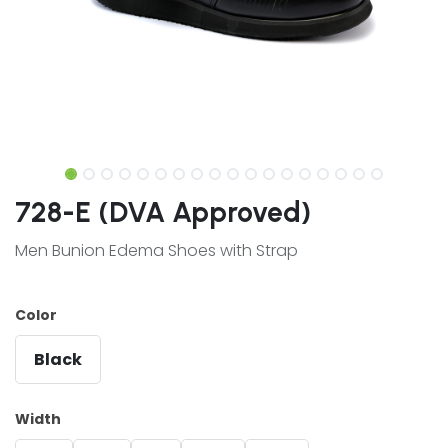
728-E (DVA Approved)
Men Bunion Edema Shoes with Strap
Color
Black
Width