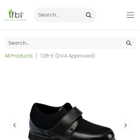
All Products
728-E (DVA Approved)