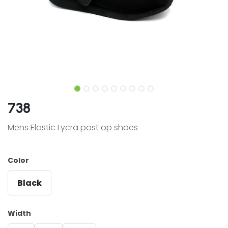
738
Mens Elastic Lycra post op shoes
Color
Black
Width