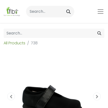
All Products
738