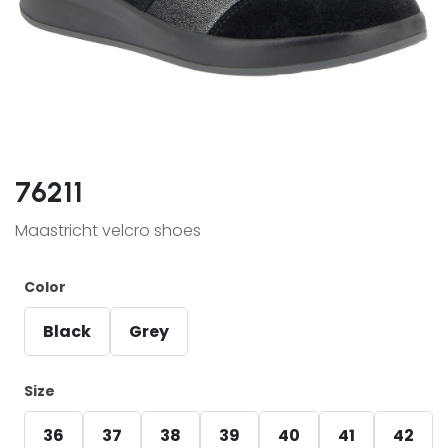
76211
Maastricht velcro shoes
Color
Black
Grey
Size
36
37
38
39
40
41
42