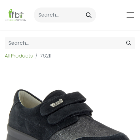
All Products
76211