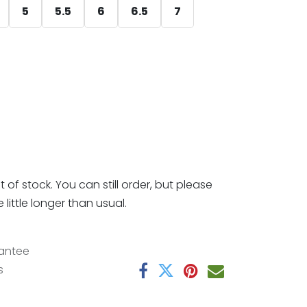
5
5.5
6
6.5
7
t of stock. You can still order, but please
little longer than usual.
antee
s