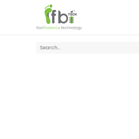
Home
About