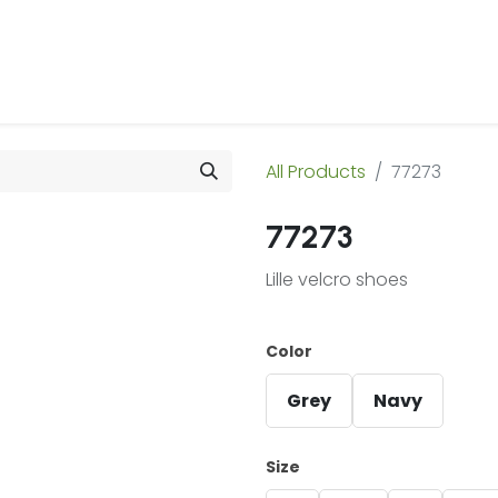
 Us
Products & Services
Case Studies
Refe
All Products
77273
77273
Lille velcro shoes
Color
Grey
Navy
Size