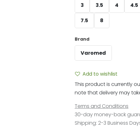
3
3.5
4
4.5
7.5
8
Brand
Varomed
Add to wishlist
This product is currently ou
note that delivery may take 
Terms and Conditions
30-day money-back guar
Shipping: 2-3 Business Day