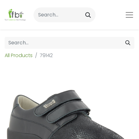
All Products
79142