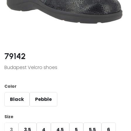
79142
Budapest Velcro shoes
Color
Black
Pebble
Size
3
3.5
4
4.5
5
5.5
6