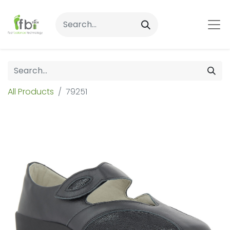
All Products
79251