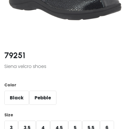
79251
Siena velcro shoes
Color
Black
Pebble
Size
3
3.5
4
4.5
5
5.5
6