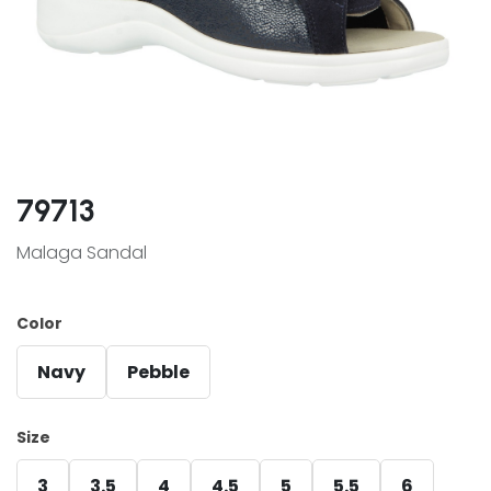
79713
Malaga Sandal
Color
Navy
Pebble
Size
3
3.5
4
4.5
5
5.5
6