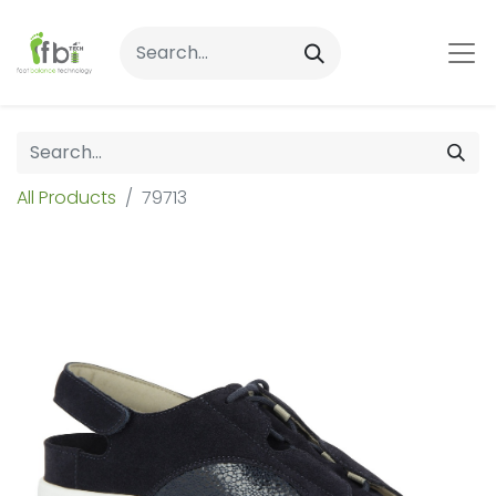
All Products
79713