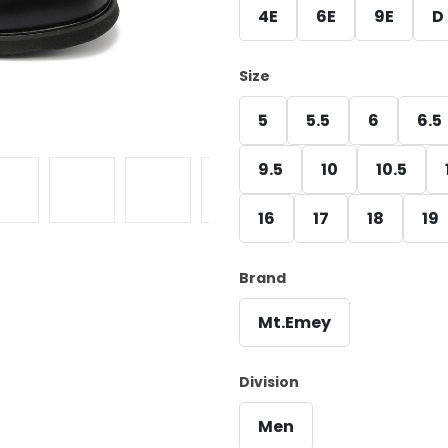
4E
6E
9E
D
Size
5
5.5
6
6.5
9.5
10
10.5
16
17
18
19
Brand
Mt.Emey
Division
Men