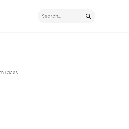
rrals
FAQs
Contact Us
th Laces