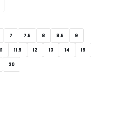
7
7.5
8
8.5
9
11
11.5
12
13
14
15
20