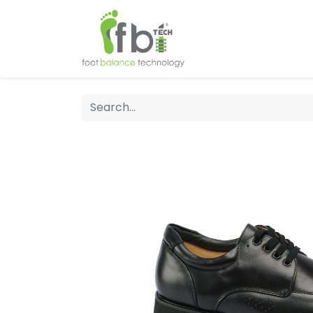
Home
About