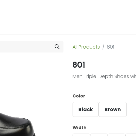
 Us
Products & Services
Case Studies
Refe
All Products
801
801
Men Triple-Depth Shoes wi
Color
Black
Brown
Width