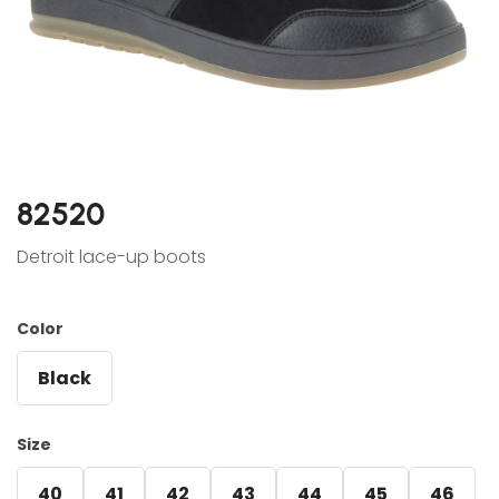
82520
Detroit lace-up boots
Color
Black
Size
40
41
42
43
44
45
46