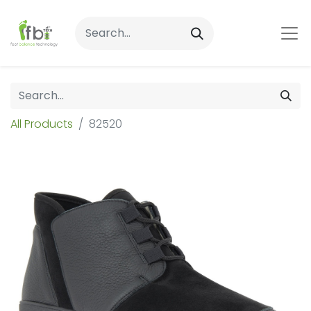
All Products
82520