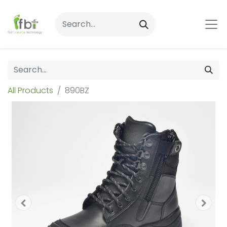
All Products
890BZ