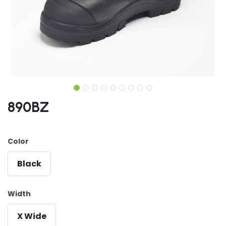
890BZ
Color
Black
Width
X Wide