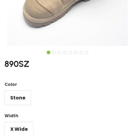
890SZ
Color
Stone
Width
X Wide