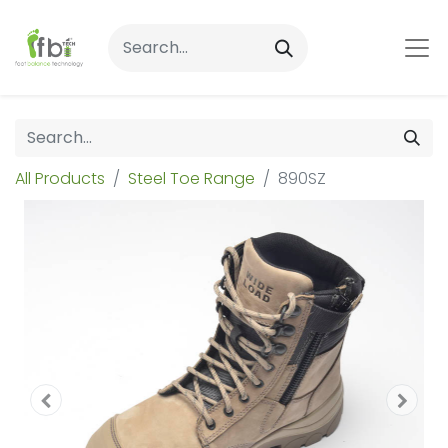
All Products
Steel Toe Range
890SZ