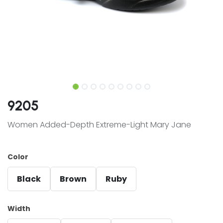
9205
Women Added-Depth Extreme-Light Mary Jane
Color
Black
Brown
Ruby
Width