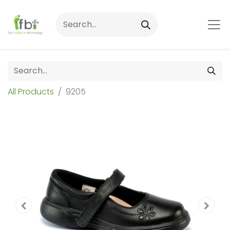
All Products
9205