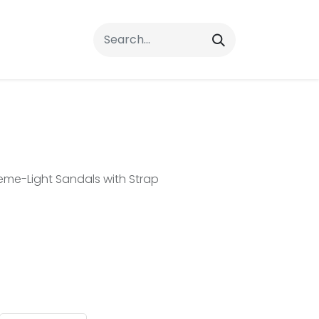
rrals
FAQs
Contact Us
e-Light Sandals with Strap