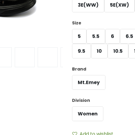
3E(WW)
5E(XW)
Size
5
5.5
6
6.5
9.5
10
10.5
Brand
Mt.Emey
Division
Women
Add to wishlist