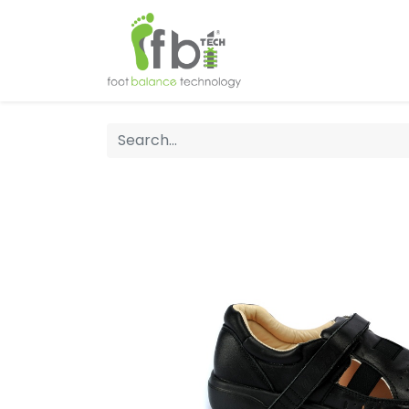
Home
About