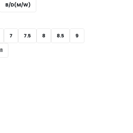
B/D(M/W)
7
7.5
8
8.5
9
11