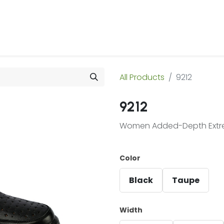
 Us
Products & Services
Case Studies
Refe
All Products
9212
9212
Women Added-Depth Extrem
Color
Black
Taupe
Width