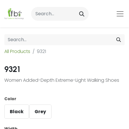
All Products
9321
9321
Women Added-Depth Extreme-Light Walking Shoes
Color
Black
Grey
Width