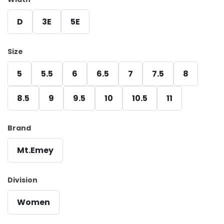
D
3E
5E
Size
5
5.5
6
6.5
7
7.5
8
8.5
9
9.5
10
10.5
11
Brand
Mt.Emey
Division
Women